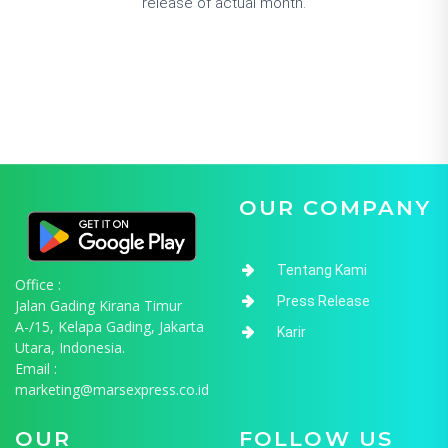
release of actual month.
OUR COMPANY
Tentang Kami
Office :
Press Release
Jalan Gading Kirana Timur
A-/15, Kelapa Gading, Jakarta
Karir
Utara, Indonesia.
Email :
marketing@marsexpress.co.id
OUR
FOLLOW US