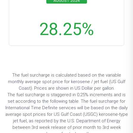
AUGUST 2024
28.25
%
The fuel surcharge is calculated based on the variable
monthly
average spot price
for kerosene / jet fuel (US Gulf
Coast). Prices are shown in US Dollar per gallon.
The fuel surcharge is staggered in 0.25% increments and is
set according to the following table. The fuel surcharge for
International Time Definite services will be based on the daily
average spot prices for US Gulf Coast (USGC) kerosene-type
jet fuel, as reported by the U.S. Department of Energy
between 3rd week release of prior month to 3rd week