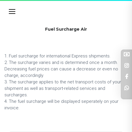
Fuel Surcharge Air
1. Fuel surcharge for international Express shipments.
2. The surcharge varies and is determined once a month.
Decreasing fuel prices can cause a decrease or even no
charge, accordingly.
3. The surcharge applies to the net transport costs of your
shipment as well as transport-related services and
surcharges.
4. The fuel surcharge will be displayed seperately on your
invoice.