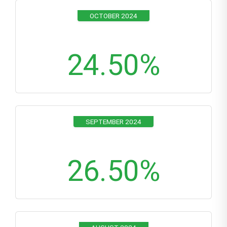
OCTOBER 2024
24.50
%
SEPTEMBER 2024
26.50
%